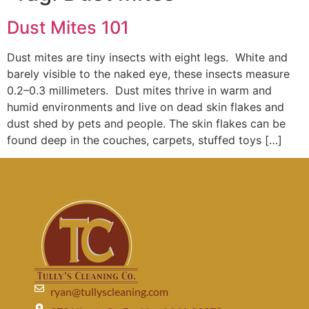
Dust Mites 101
Dust mites are tiny insects with eight legs. White and
barely visible to the naked eye, these insects measure
0.2–0.3 millimeters. Dust mites thrive in warm and
humid environments and live on dead skin flakes and
dust shed by pets and people. The skin flakes can be
found deep in the couches, carpets, stuffed toys […]
ryan@tullyscleaning.com