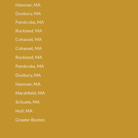
Hanover, MA
Duxbury, MA
Pembroke, MA
Rockland, MA
Cohasset, MA
Cohasset, MA
Rockland, MA
Pembroke, MA
Duxbury, MA
Hanover, MA
Marshfield, MA
Scituate, MA
Hull, MA
Greater Boston