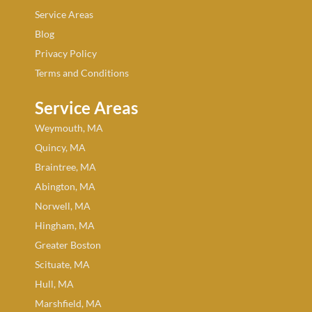
Service Areas
Blog
Privacy Policy
Terms and Conditions
Service Areas
Weymouth, MA
Quincy, MA
Braintree, MA
Abington, MA
Norwell, MA
Hingham, MA
Greater Boston
Scituate, MA
Hull, MA
Marshfield, MA