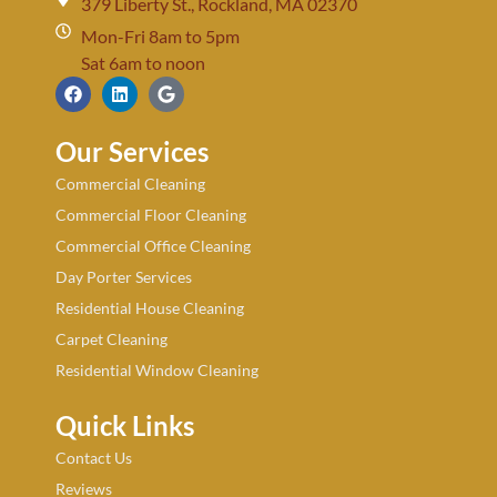
379 Liberty St., Rockland, MA 02370
Mon-Fri 8am to 5pm
Sat 6am to noon
Our Services
Commercial Cleaning
Commercial Floor Cleaning
Commercial Office Cleaning
Day Porter Services
Residential House Cleaning
Carpet Cleaning
Residential Window Cleaning
Quick Links
Contact Us
Reviews