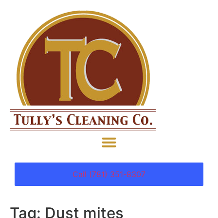
Call (781) 351-8307
Tag:
Dust mites